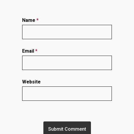
Name
*
Email
*
Website