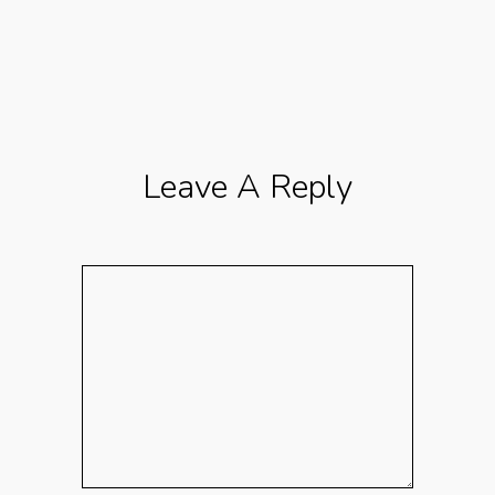
Leave A Reply