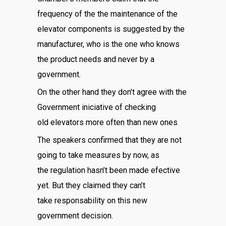
frequency of the the maintenance of the
elevator components is suggested by the
manufacturer, who is the one who knows
the product needs and never by a
government.
On the other hand they don’t agree with the
Government iniciative of checking
old elevators more often than new ones
The speakers confirmed that they are not
going to take measures by now, as
the regulation hasn’t been made efective
yet. But they claimed they can’t
take responsability on this new
government decision.