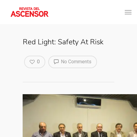
Red Light: Safety At Risk
0
No Comments