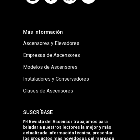
Más Información
Ascensores y Elevadores
Empresas de Ascensores
Modelos de Ascensores
Instaladores y Conservadores
Clases de Ascensores
SUSCRÍBASE
Revista del Ascensor trabajamos para
EN
brindar a nuestros lectores la mejor y más
actualizada información técnica, presentar
los productos más novedosos del mercado