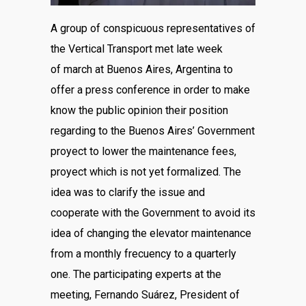
A group of conspicuous representatives of
the Vertical Transport met late week
of march at Buenos Aires, Argentina to
offer a press conference in order to make
know the public opinion their position
regarding to the Buenos Aires’ Government
proyect to lower the maintenance fees,
proyect which is not yet formalized. The
idea was to clarify the issue and
cooperate with the Government to avoid its
idea of changing the elevator maintenance
from a monthly frecuency to a quarterly
one. The participating experts at the
meeting, Fernando Suárez, President of