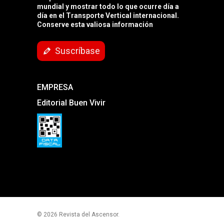
mundial y mostrar todo lo que ocurre día a
día en el Transporte Vertical internacional.
Conserve esta valiosa información
Suscríbase
EMPRESA
Editorial Buen Vivir
© 2026 Revista del Ascensor.