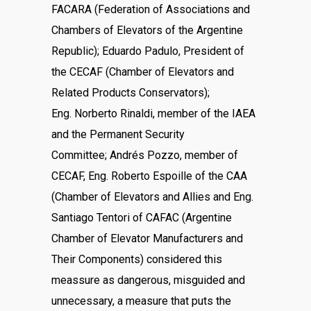
FACARA (Federation of Associations and
Chambers of Elevators of the Argentine
Republic); Eduardo Padulo, President of
the CECAF (Chamber of Elevators and
Related Products Conservators);
Eng. Norberto Rinaldi, member of the IAEA
and the Permanent Security
Committee; Andrés Pozzo, member of
CECAF, Eng. Roberto Espoille of the CAA
(Chamber of Elevators and Allies and Eng.
Santiago Tentori of CAFAC (Argentine
Chamber of Elevator Manufacturers and
Their Components) considered this
meassure as dangerous, misguided and
unnecessary, a measure that puts the