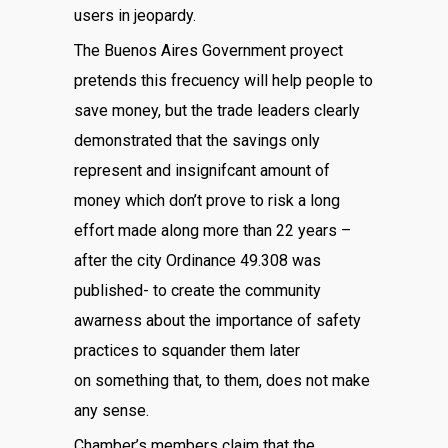
users in jeopardy.
The Buenos Aires Government proyect
pretends this frecuency will help people to
save money, but the trade leaders clearly
demonstrated that the savings only
represent and insignifcant amount of
money which don’t prove to risk a long
effort made along more than 22 years –
after the city Ordinance 49.308 was
published- to create the community
awarness about the importance of safety
practices to squander them later
on something that, to them, does not make
any sense.
Chamber’s members claim that the