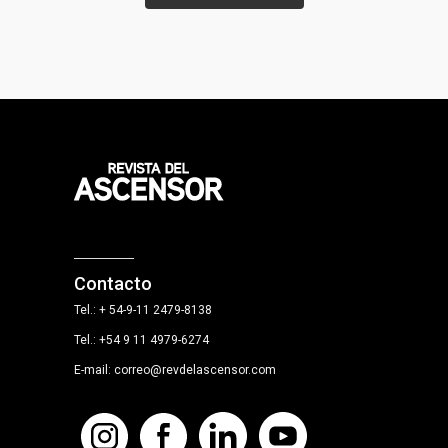
Contacto
Tel.: + 54-9-11 2479-8138
Tel.: +54 9 11 4979-6274
E-mail: correo@revdelascensor.com